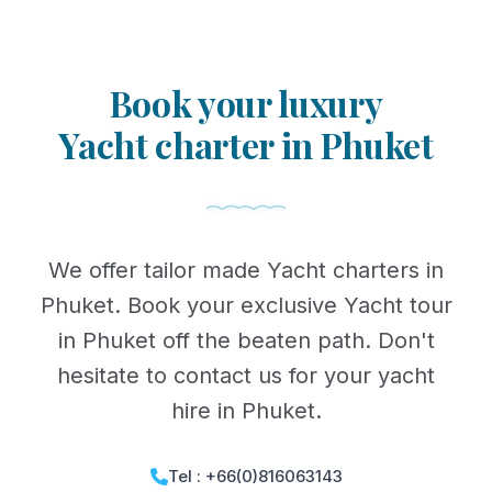
Book your luxury
Yacht charter in Phuket
We offer tailor made Yacht charters in
Phuket. Book your exclusive Yacht tour
in Phuket off the beaten path. Don't
hesitate to contact us for your yacht
hire in Phuket.
Tel : +66(0)816063143