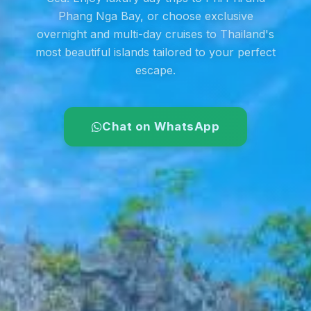
Phang Nga Bay, or choose exclusive
overnight and multi-day cruises to Thailand's
most beautiful islands tailored to your perfect
escape.
Chat on WhatsApp