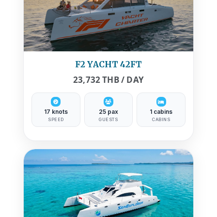
F2 YACHT 42FT
23,732 THB / DAY
17 knots
25 pax
1 cabins
SPEED
GUESTS
CABINS