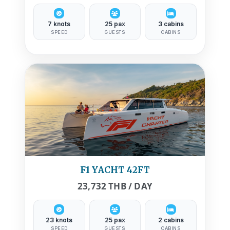
7 knots
25 pax
3 cabins
SPEED
GUESTS
CABINS
F1 YACHT 42FT
23,732 THB / DAY
23 knots
25 pax
2 cabins
SPEED
GUESTS
CABINS