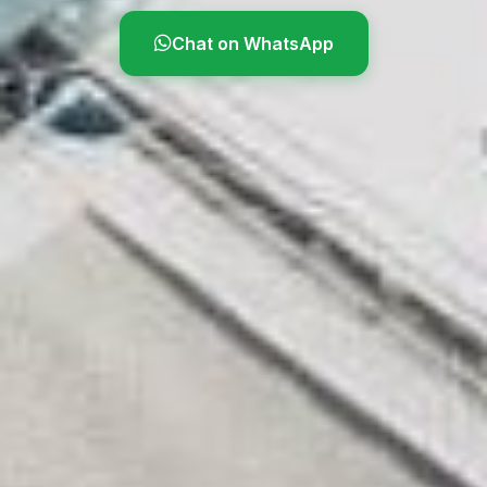
Chat on WhatsApp