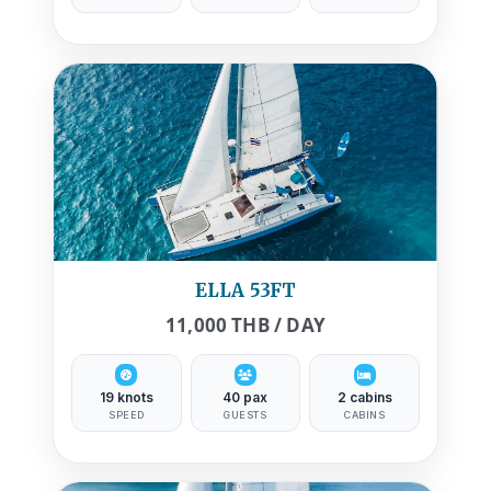
ELLA 53FT
11,000 THB / DAY
19 knots
40 pax
2 cabins
SPEED
GUESTS
CABINS