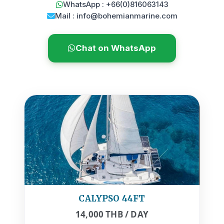
WhatsApp : +66(0)816063143
Mail : info@bohemianmarine.com
Chat on WhatsApp
CALYPSO 44FT
14,000 THB / DAY