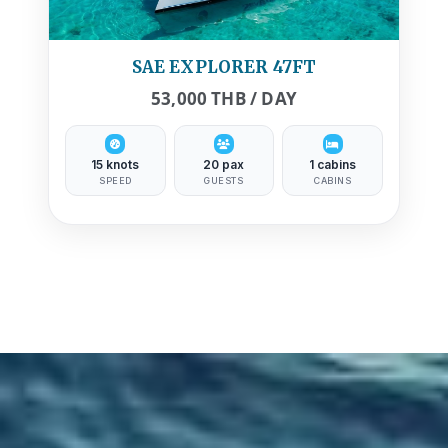
SAE EXPLORER 47FT
53,000 THB / DAY
15 knots
20 pax
1 cabins
SPEED
GUESTS
CABINS