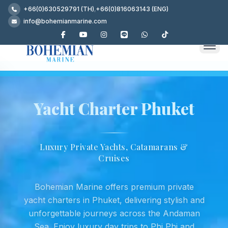
+66(0)630529791 (TH)
,
+66(0)816063143 (ENG)
info@bohemianmarine.com
Yacht Charter Phuket
Luxury Private Yachts, Catamarans &
Cruises
Bohemian Marine offers premium private
yacht charters in Phuket, delivering stylish and
unforgettable journeys across the Andaman
Sea. Enjoy luxury day trips to Phi Phi and