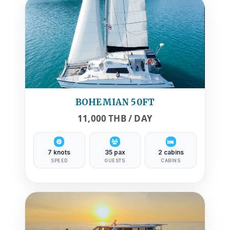
BOHEMIAN 50FT
11,000 THB / DAY
7 knots
35 pax
2 cabins
SPEED
GUESTS
CABINS