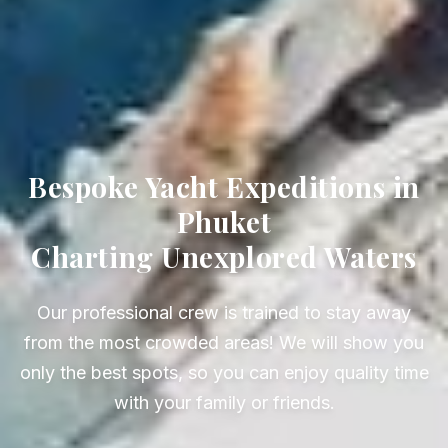
Bespoke Yacht Expeditions in
Phuket
Charting Unexplored Waters
Our professional crew is trained to stay away
from the most crowded areas! We will show you
only the best spots, so you can enjoy quality time
with your family or friends.