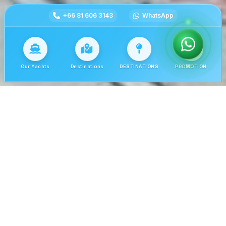
+66 81 606 3143
WhatsApp
Our Yachts
Destinations
DESTINATIONS
PROMOTION