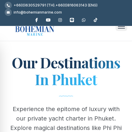
+66(0)630529791 (TH)
,
+66(0)816063143 (ENG)
info@bohemianmarine.com
Our Destinations
In Phuket
Experience the epitome of luxury with
our private yacht charter in Phuket.
Explore magical destinations like Phi Phi