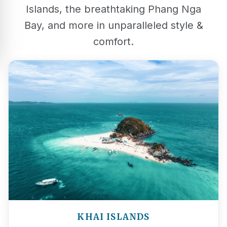
Islands, the breathtaking Phang Nga
Bay, and more in unparalleled style &
comfort.
KHAI ISLANDS