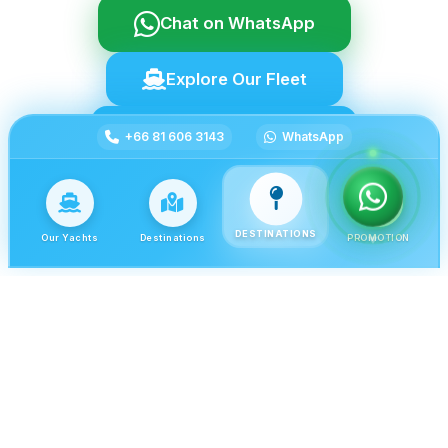
Chat on WhatsApp
Explore Our Fleet
Book Your Adventure
+66 81 606 3143
WhatsApp
DESTINATIONS
Our Yachts
Destinations
PROMOTION