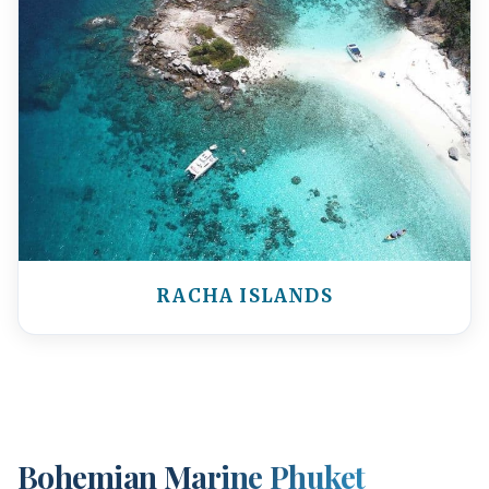
RACHA ISLANDS
Bohemian Marine Phuket