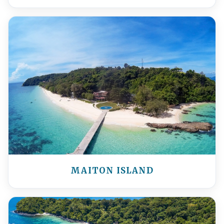
MAITON ISLAND