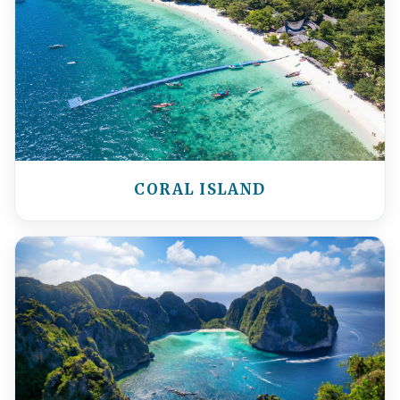
CORAL ISLAND