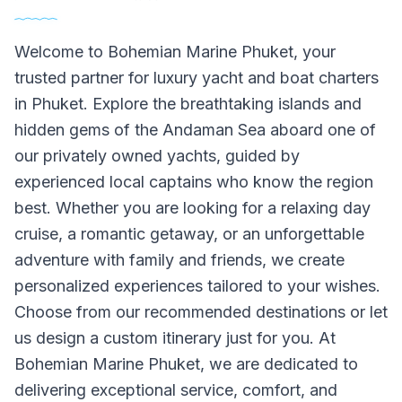
Welcome to Bohemian Marine Phuket, your
trusted partner for luxury yacht and boat charters
in Phuket. Explore the breathtaking islands and
hidden gems of the Andaman Sea aboard one of
our privately owned yachts, guided by
experienced local captains who know the region
best. Whether you are looking for a relaxing day
cruise, a romantic getaway, or an unforgettable
adventure with family and friends, we create
personalized experiences tailored to your wishes.
Choose from our recommended destinations or let
us design a custom itinerary just for you. At
Bohemian Marine Phuket, we are dedicated to
delivering exceptional service, comfort, and