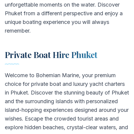
unforgettable moments on the water. Discover
Phuket from a different perspective and enjoy a
unique boating experience you will always
remember.
Private Boat Hire Phuket
Welcome to Bohemian Marine, your premium
choice for private boat and luxury yacht charters
in Phuket. Discover the stunning beauty of Phuket
and the surrounding islands with personalized
island-hopping experiences designed around your
wishes. Escape the crowded tourist areas and
explore hidden beaches, crystal-clear waters, and