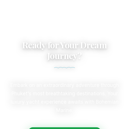
Ready for Your Dream
Journey?
Embark on an extraordinary adventure through
Phuket's most breathtaking destinations. Your
luxury yacht experience awaits with Bohemian
Marine.