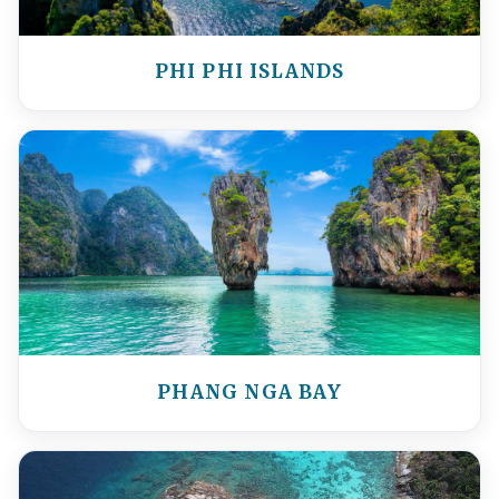
PHI PHI ISLANDS
PHANG NGA BAY