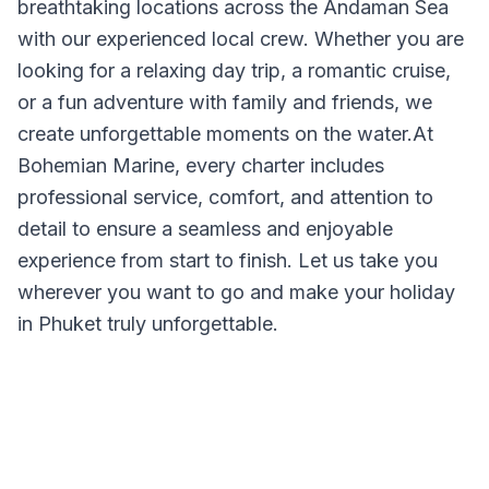
breathtaking locations across the Andaman Sea
with our experienced local crew. Whether you are
looking for a relaxing day trip, a romantic cruise,
or a fun adventure with family and friends, we
create unforgettable moments on the water.At
Bohemian Marine, every charter includes
professional service, comfort, and attention to
detail to ensure a seamless and enjoyable
experience from start to finish. Let us take you
wherever you want to go and make your holiday
in Phuket truly unforgettable.