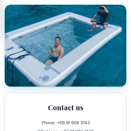
Contact us
Phone: +66 81 606 3143