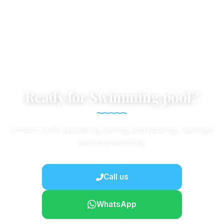
Ready for Swimming pool?
Contact us for availability, pricing, and booking—we'll get
back to you shortly.
Call us
WhatsApp