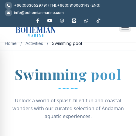
+66(0)630529791 (TH)
,
+66(0)816063143 (ENG)
info@bohemianmarine.com
Home
/
Activities
/
Swimming pool
Swimming pool
Unlock a world of splash-filled fun and coastal
wonders with our curated selection of Andaman
aquatic experiences.