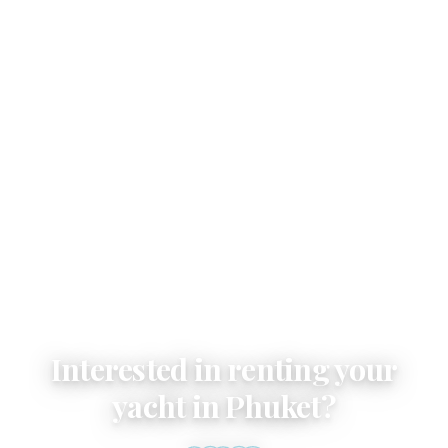
Email
Interested in renting your
yacht in Phuket?