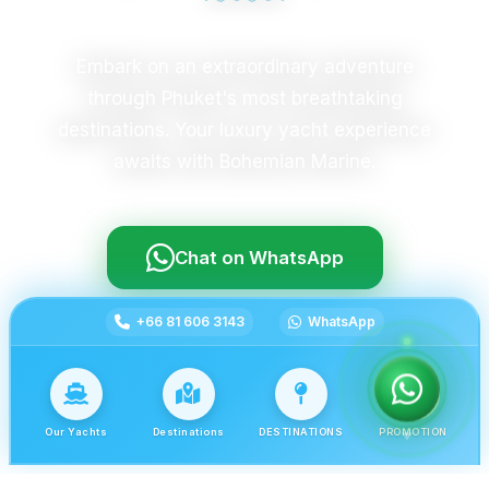
Embark on an extraordinary adventure
through Phuket's most breathtaking
destinations. Your luxury yacht experience
awaits with Bohemian Marine.
Chat on WhatsApp
+66 81 606 3143
WhatsApp
Our Yachts
Destinations
DESTINATIONS
PROMOTION