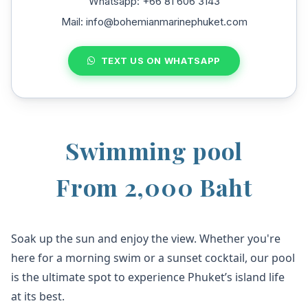
Whatsapp: +66 81 606 3143
Mail: info@bohemianmarinephuket.com
TEXT US ON WHATSAPP
Swimming pool
From 2,000 Baht
Soak up the sun and enjoy the view. Whether you're
here for a morning swim or a sunset cocktail, our pool
is the ultimate spot to experience Phuket’s island life
at its best.