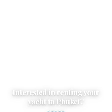
Email
Interested in renting your
yacht in Phuket?