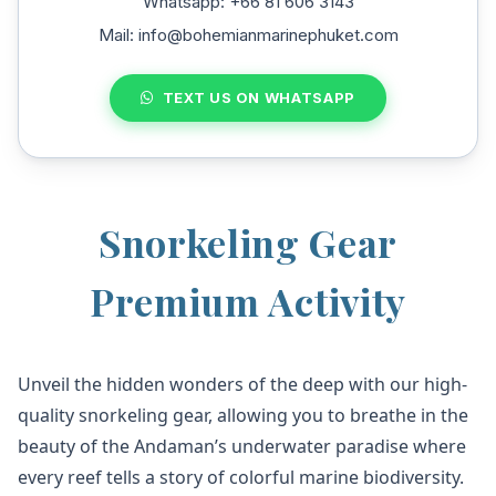
Whatsapp: +66 81 606 3143
Mail: info@bohemianmarinephuket.com
TEXT US ON WHATSAPP
Snorkeling Gear
Premium Activity
Unveil the hidden wonders of the deep with our high-
quality snorkeling gear, allowing you to breathe in the
beauty of the Andaman’s underwater paradise where
every reef tells a story of colorful marine biodiversity.