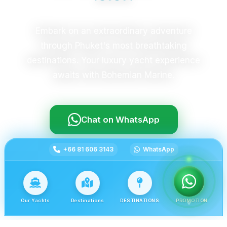
Embark on an extraordinary adventure
through Phuket's most breathtaking
destinations. Your luxury yacht experience
awaits with Bohemian Marine.
Chat on WhatsApp
+66 81 606 3143
WhatsApp
Our Yachts
Destinations
DESTINATIONS
PROMOTION