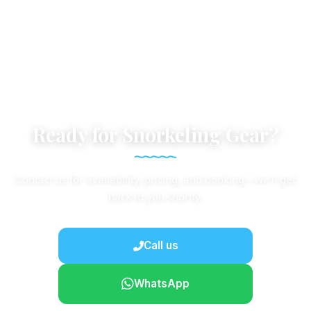
Ready for Snorkeling Gear?
Contact us for availability, pricing, and booking—we'll get
back to you shortly.
Call us
WhatsApp