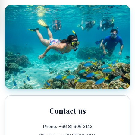
Contact us
Phone: +66 81 606 3143