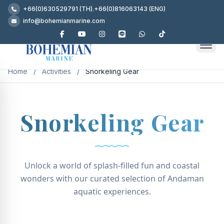
+66(0)630529791 (TH)
,
+66(0)816063143 (ENG)
info@bohemianmarine.com
Home
/
Activities
/
Snorkeling Gear
Snorkeling Gear
Unlock a world of splash-filled fun and coastal
wonders with our curated selection of Andaman
aquatic experiences.