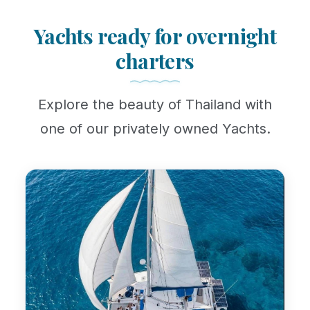
Yachts ready for overnight
charters
Explore the beauty of Thailand with
one of our privately owned Yachts.