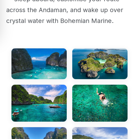
across the Andaman, and wake up over
crystal water with Bohemian Marine.