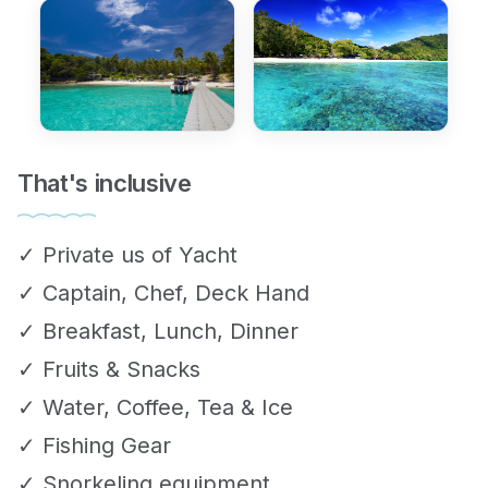
That's inclusive
✓ Private us of Yacht
✓ Captain, Chef, Deck Hand
✓ Breakfast, Lunch, Dinner
✓ Fruits & Snacks
✓ Water, Coffee, Tea & Ice
✓ Fishing Gear
✓ Snorkeling equipment