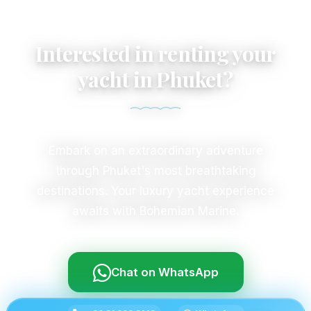
Interested in renting your
yacht in Phuket?
Embark on an extraordinary adventure
through Phuket's most breathtaking
destinations. Your luxury yacht experience
awaits with Bohemian Marine.
Chat on WhatsApp