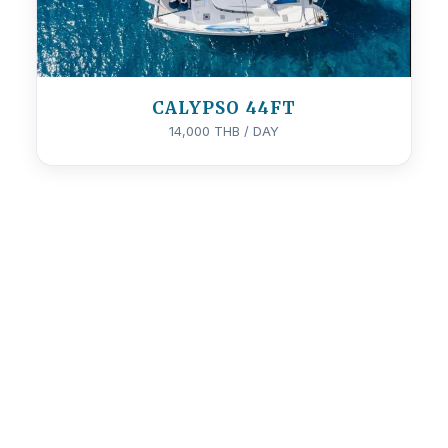
CALYPSO 44FT
14,000 THB / DAY