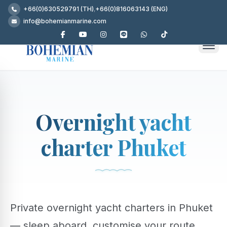
+66(0)630529791 (TH)
,
+66(0)816063143 (ENG)
info@bohemianmarine.com
Overnight yacht
charter Phuket
Private overnight yacht charters in Phuket
— sleep aboard, customise your route