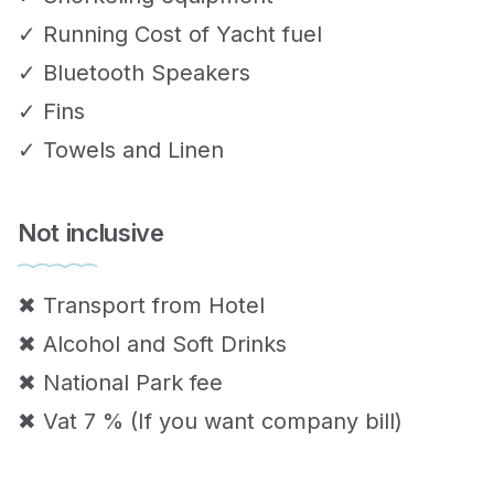
✓ Running Cost of Yacht fuel
✓ Bluetooth Speakers
✓ Fins
✓ Towels and Linen
Not inclusive
✖ Transport from Hotel
✖ Alcohol and Soft Drinks
✖ National Park fee
✖ Vat 7 % (If you want company bill)